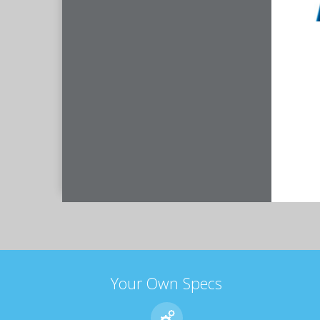
Your Own Specs