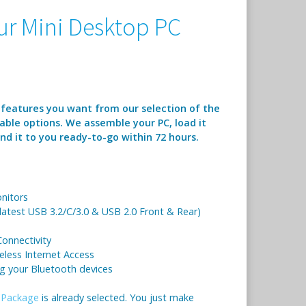
r Mini Desktop PC
 features you want from our selection of the
able options. We assemble your PC, load it
d it to you ready-to-go within 72 hours.
nitors
 latest USB 3.2/C/3.0 & USB 2.0 Front & Rear)
onnectivity
eless Internet Access
ng your Bluetooth devices
 Package
is already selected. You just make