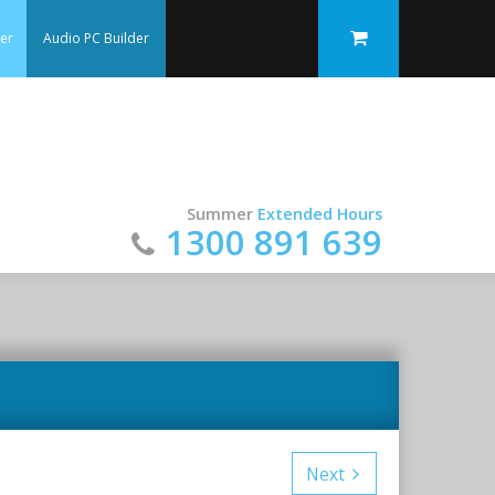
der
Audio PC Builder
Summer
Extended Hours
1300 891 639
Next