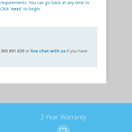
 requirements. You can go back at any time to
 Click
'next'
to begin.
1300 891 639
or
live chat with us
if you have
2-Year Warranty