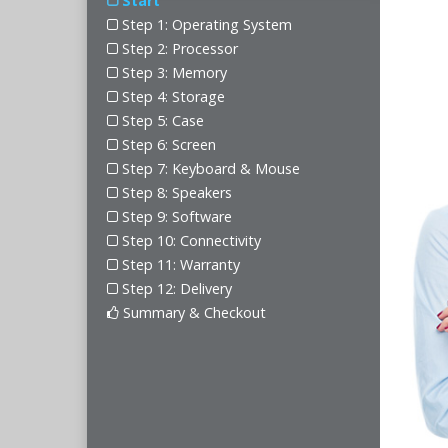
Start
Step 1: Operating System
Step 2: Processor
Step 3: Memory
Step 4: Storage
Step 5: Case
Step 6: Screen
Step 7: Keyboard & Mouse
Step 8: Speakers
Step 9: Software
Step 10: Connectivity
Step 11: Warranty
Step 12: Delivery
Summary & Checkout