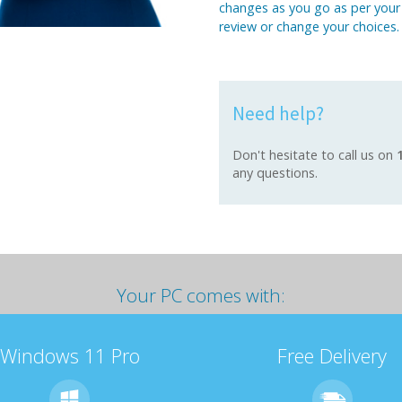
changes as you go as per your
review or change your choices.
Need help?
Don't hesitate to call us on
any questions.
Your PC comes with:
Windows 11 Pro
Free Delivery