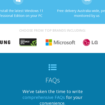
nstall the latest Windows 11
Free delivery Australia-wide, pe
fessional Edition on your PC
monitored by us
CHOOSE FROM TOP BRANDS INCLUDING:
FAQs
We've taken the time to write
comprehensive FAQs
for your
convenience.