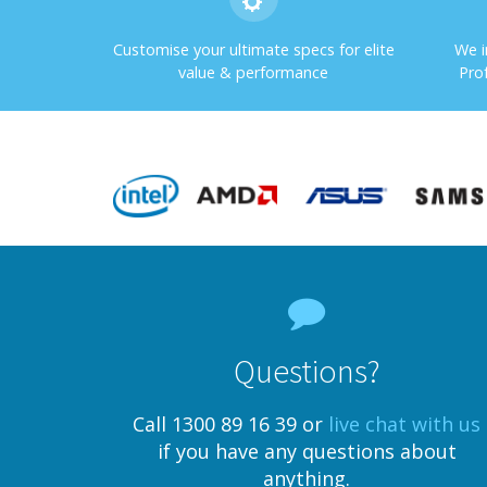
Customise your ultimate specs for elite
We i
value & performance
Pro
Questions?
Call 1300 89 16 39 or
live chat with us
if you have any questions about
anything.