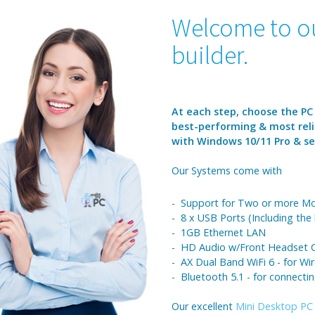
Welcome to ou
builder.
At each step, choose the PC
best-performing & most reli
with Windows 10/11 Pro & sen
Our Systems come with
- Support for Two or more Mo
- 8 x USB Ports (Including the
- 1GB Ethernet LAN
- HD Audio w/Front Headset C
- AX Dual Band WiFi 6 - for Wir
- Bluetooth 5.1 - for connecti
Our excellent
Mini Desktop PC