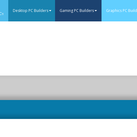
Desktop PC Builders
Gaming PC Builders
Graphics PC Buil
Cs