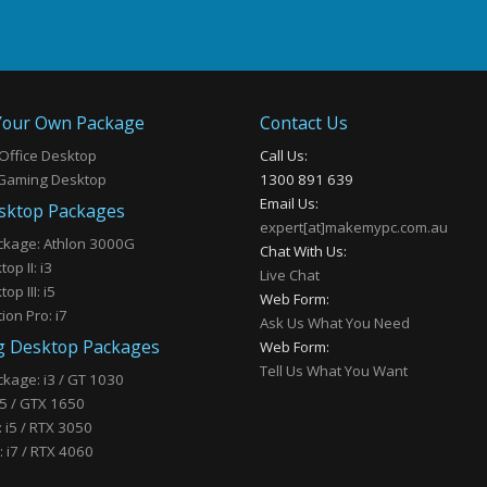
our Own Package
Contact Us
Office Desktop
Call Us:
Gaming Desktop
1300 891 639
Email Us:
sktop Packages
expert[at]makemypc.com.au
ckage: Athlon 3000G
Chat With Us:
op II: i3
Live Chat
op III: i5
Web Form:
ion Pro: i7
Ask Us What You Need
 Desktop Packages
Web Form:
Tell Us What You Want
kage: i3 / GT 1030
 i5 / GTX 1650
I: i5 / RTX 3050
 i7 / RTX 4060