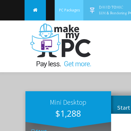
DAVID TOMIĆ
PC Packages
BIM & Rendering P
Mini Desktop
Start
$1,288