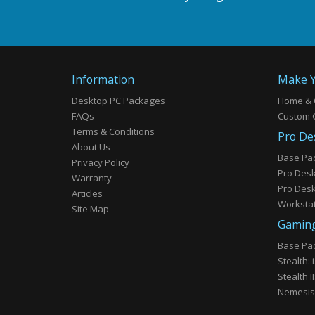
Information
Make Y
Desktop PC Packages
Home & 
FAQs
Custom 
Terms & Conditions
Pro De
About Us
Base Pa
Privacy Policy
Pro Deskt
Warranty
Pro Deskt
Articles
Workstat
Site Map
Gaming
Base Pac
Stealth:
Stealth I
Nemesis: