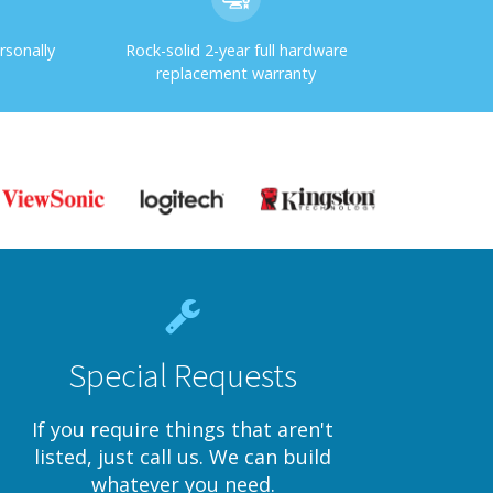
rsonally
Rock-solid 2-year full hardware
replacement warranty
Special Requests
If you require things that aren't
listed, just call us. We can build
whatever you need.