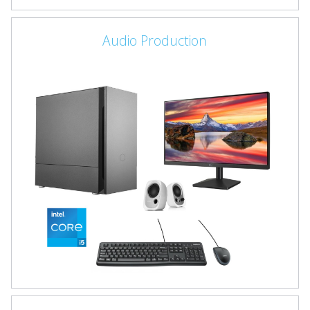
Audio Production