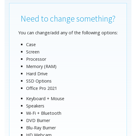
Need to change something?
You can change/add any of the following options:
Case
Screen
Processor
Memory (RAM)
Hard Drive
SSD Options
Office Pro 2021
Keyboard + Mouse
Speakers
Wi-Fi + Bluetooth
DVD Burner
Blu-Ray Burner
HD Webcam