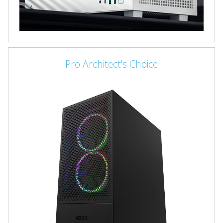
Pro Architect's Choice