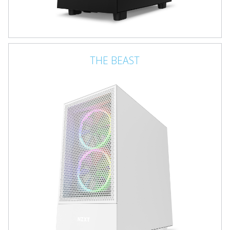
THE BEAST