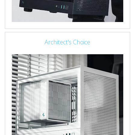
Architect's Choice