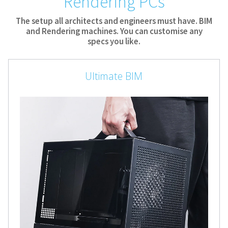
Rendering PCs
The setup all architects and engineers must have. BIM
and Rendering machines. You can customise any
specs you like.
Ultimate BIM