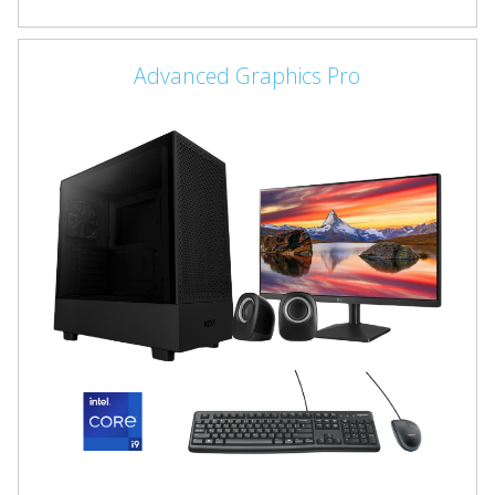
Advanced Graphics Pro