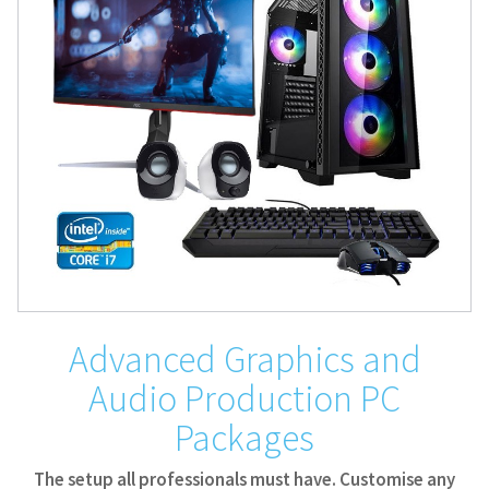
Advanced Graphics and
Audio Production PC
Packages
The setup all professionals must have. Customise any