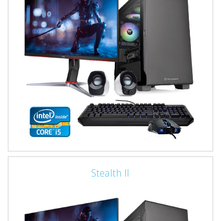
Stealth II