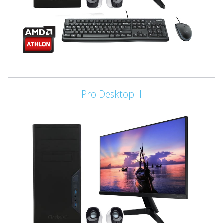
Pro Desktop II