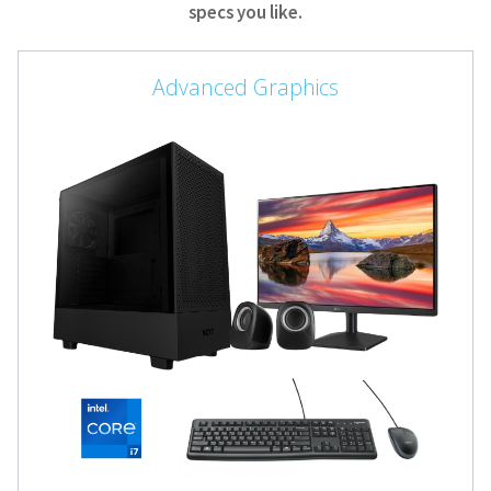
specs you like.
Advanced Graphics