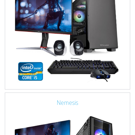
Nemesis