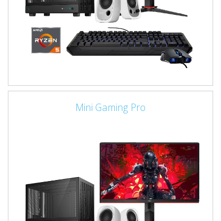
Mini Gaming Pro