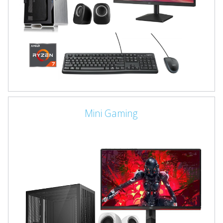
Mini Gaming