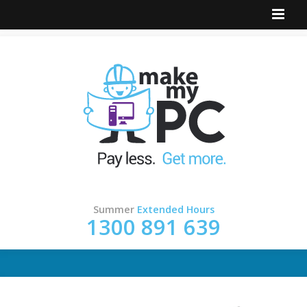
Summer
Extended Hours
1300 891 639