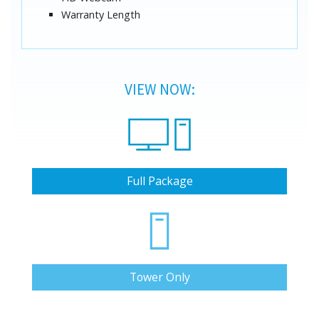
Warranty Length
VIEW NOW:
Full Package
Tower Only