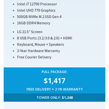
Intel i7 12700 Processor
Intel UHD 770 Graphics
500GB NVMe M.2 SSD Gen 4
16GB DDR4 Memory
LG 21.5" Screen
8 USB Ports (3.2/3.0 & 2.0) + HDMI
Keyboard, Mouse + Speakers
2-Year Hardware Warranty
Free Courier Delivery
FULL PACKAGE:
$1,417
FREE DELIVERY + 2 YR WARRANTY
TOWER ONLY:
$1,248