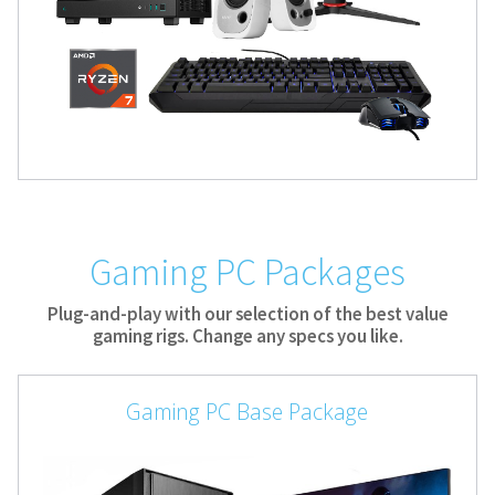
Gaming PC Packages
Plug-and-play with our selection of the best value
gaming rigs. Change any specs you like.
Gaming PC Base Package