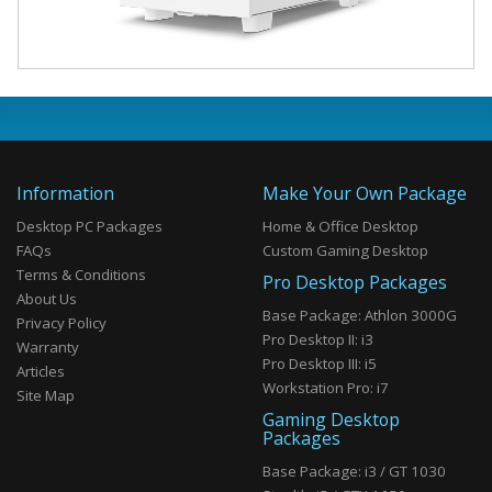
Information
Make Your Own Package
Desktop PC Packages
Home & Office Desktop
FAQs
Custom Gaming Desktop
Terms & Conditions
Pro Desktop Packages
About Us
Base Package: Athlon 3000G
Privacy Policy
Pro Desktop II: i3
Warranty
Pro Desktop III: i5
Articles
Workstation Pro: i7
Site Map
Gaming Desktop
Packages
Base Package: i3 / GT 1030