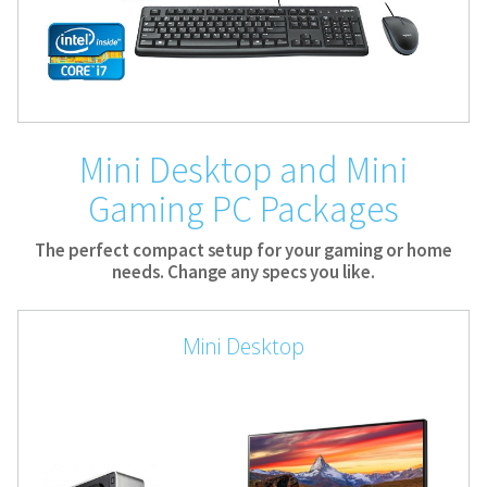
Mini Desktop and Mini
Gaming PC Packages
The perfect compact setup for your gaming or home
needs. Change any specs you like.
Mini Desktop