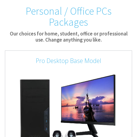
Personal / Office PCs
Packages
Our choices for home, student, office or professional
use. Change anything you like.
Pro Desktop Base Model