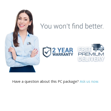
Have a question about this PC package?
Ask us now.