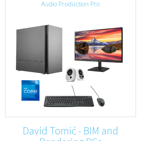
Audio Production Pro
David Tomić - BIM and