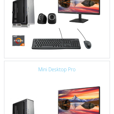
Mini Desktop Pro