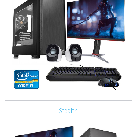
Stealth