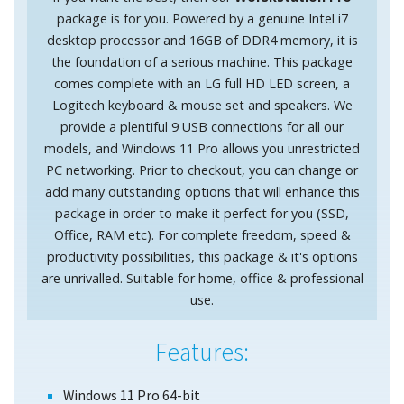
package is for you. Powered by a genuine Intel i7
desktop processor and 16GB of DDR4 memory, it is
the foundation of a serious machine. This package
comes complete with an LG full HD LED screen, a
Logitech keyboard & mouse set and speakers. We
provide a plentiful 9 USB connections for all our
models, and Windows 11 Pro allows you unrestricted
PC networking. Prior to checkout, you can change or
add many outstanding options that will enhance this
package in order to make it perfect for you (SSD,
Office, RAM etc). For complete freedom, speed &
productivity possibilities, this package & it's options
are unrivalled. Suitable for home, office & professional
use.
Features:
Windows 11 Pro 64-bit