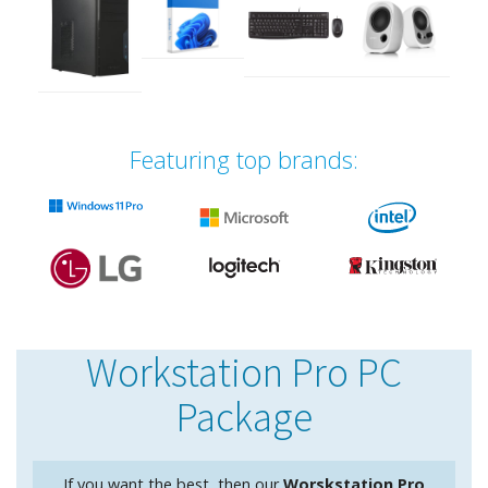
Featuring top brands:
Workstation Pro PC
Package
If you want the best, then our
Worskstation Pro