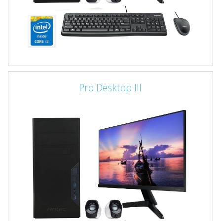
Pro Desktop III