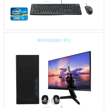
Workstation Pro