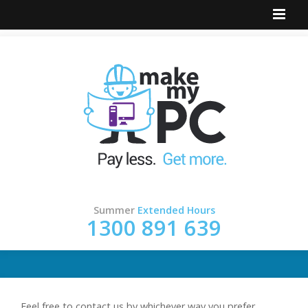
Summer
Extended Hours
1300 891 639
Feel free to contact us by whichever way you prefer.