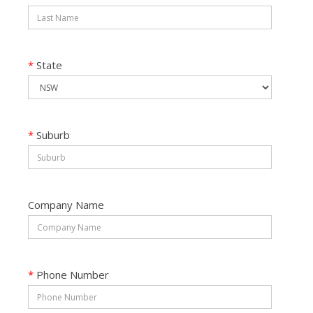
*
State
*
Suburb
Company Name
*
Phone Number