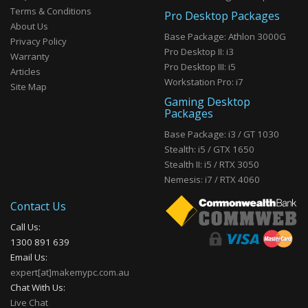
Terms & Conditions
Pro Desktop Packages
About Us
Base Package: Athlon 3000G
Privacy Policy
Pro Desktop II: i3
Warranty
Pro Desktop III: i5
Articles
Workstation Pro: i7
Site Map
Gaming Desktop
Packages
Base Package: i3 / GT 1030
Stealth: i5 / GTX 1650
Stealth II: i5 / RTX 3050
Nemesis: i7 / RTX 4060
Contact Us
Call Us:
1300 891 639
Email Us:
expert[at]makemypc.com.au
Chat With Us:
Live Chat