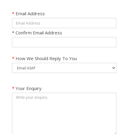
*
Email Address
*
Confirm Email Address
*
How We Should Reply To You
*
Your Enquiry