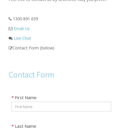
1300 891 639
Email Us
Live Chat
Contact Form (below)
Contact Form
*
First Name
*
Last Name