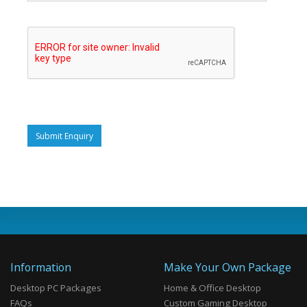
Submit Enquiry
Information
Make Your Own Package
Desktop PC Packages
Home & Office Desktop
FAQs
Custom Gaming Desktop