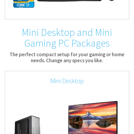
Mini Desktop and Mini
Gaming PC Packages
The perfect compact setup for your gaming or home
needs. Change any specs you like.
Mini Desktop