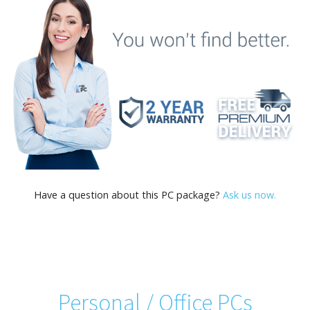
Have a question about this PC package?
Ask us now.
Personal / Office PCs