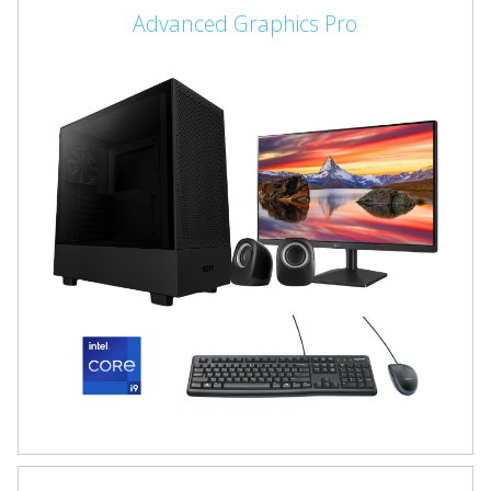
Advanced Graphics Pro