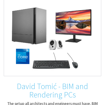
David Tomić - BIM and
Rendering PCs
The setup all architects and engineers must have. BIM