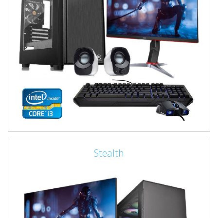
Stealth