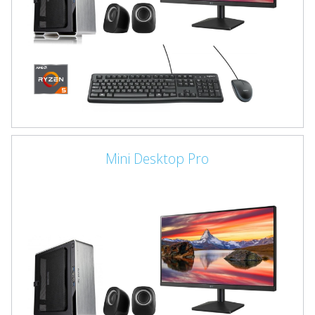
Mini Desktop Pro