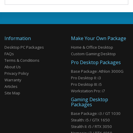
Information
Make Your Own Package
Desktop PC Packages
Home & Office Desktop
FAQs
Custom Gaming Desktop
Terms & Conditions
Pro Desktop Packages
About Us
Base Package: Athlon 3000G
Privacy Policy
Pro Desktop II: i3
Warranty
Pro Desktop III: i5
Articles
Workstation Pro: i7
Site Map
Gaming Desktop
Packages
Base Package: i3 / GT 1030
Stealth: i5 / GTX 1650
Stealth II: i5 / RTX 3050