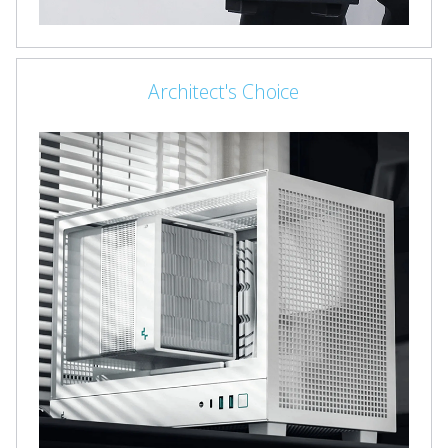
Architect's Choice