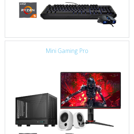
Mini Gaming Pro