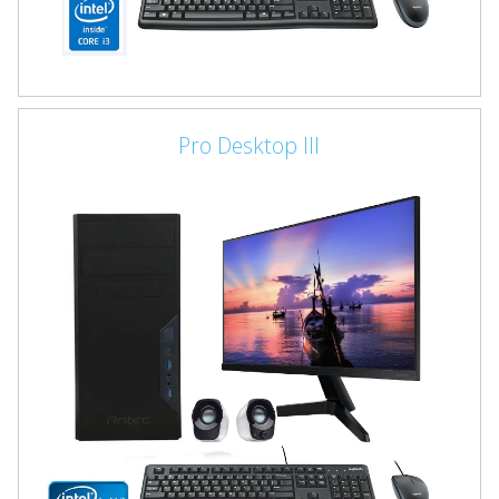
Pro Desktop III