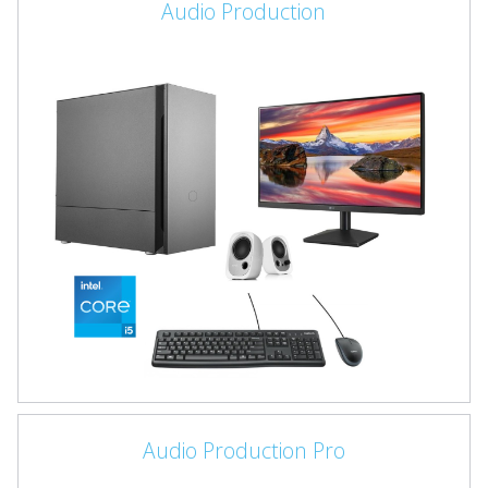
Audio Production
Audio Production Pro