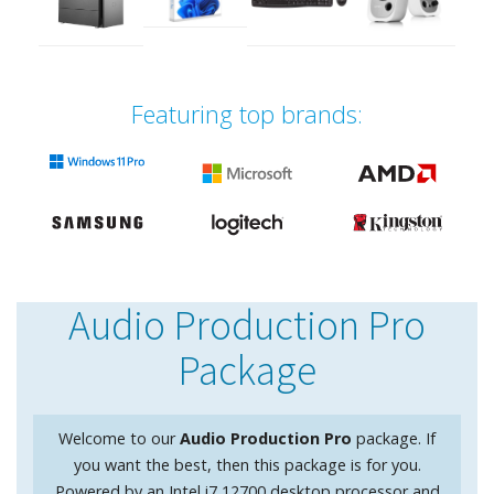
Featuring top brands:
Audio Production Pro
Package
Welcome to our
Audio Production Pro
package. If
you want the best, then this package is for you.
Powered by an Intel i7 12700 desktop processor and