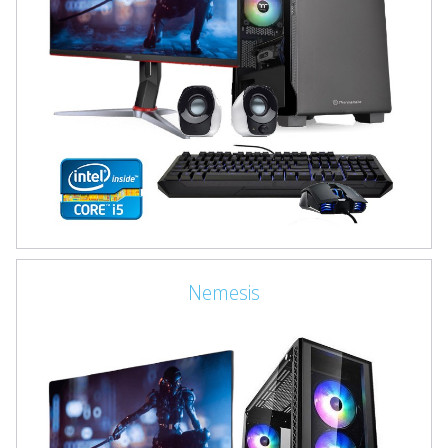
Nemesis