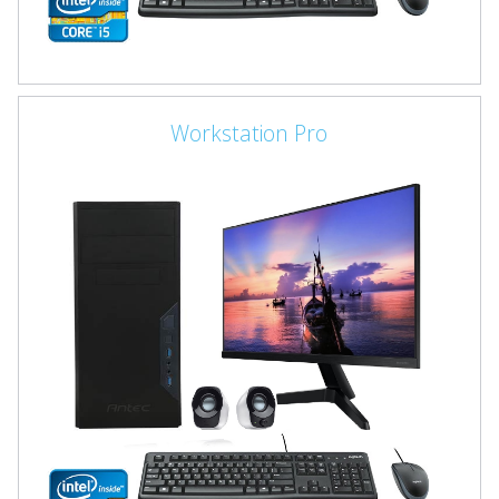
Workstation Pro