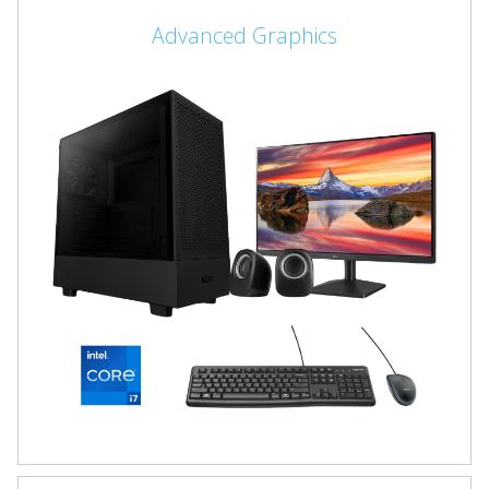
Advanced Graphics