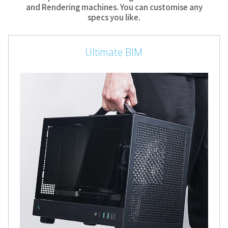
and Rendering machines. You can customise any
specs you like.
Ultimate BIM