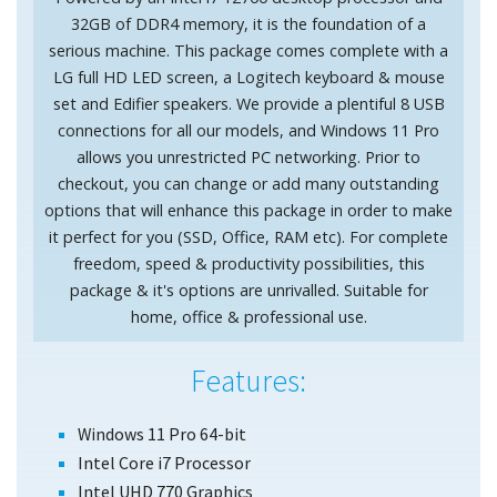
32GB of DDR4 memory, it is the foundation of a
serious machine. This package comes complete with a
LG full HD LED screen, a Logitech keyboard & mouse
set and Edifier speakers. We provide a plentiful 8 USB
connections for all our models, and Windows 11 Pro
allows you unrestricted PC networking. Prior to
checkout, you can change or add many outstanding
options that will enhance this package in order to make
it perfect for you (SSD, Office, RAM etc). For complete
freedom, speed & productivity possibilities, this
package & it's options are unrivalled. Suitable for
home, office & professional use.
Features:
Windows 11 Pro 64-bit
Intel Core i7 Processor
Intel UHD 770 Graphics