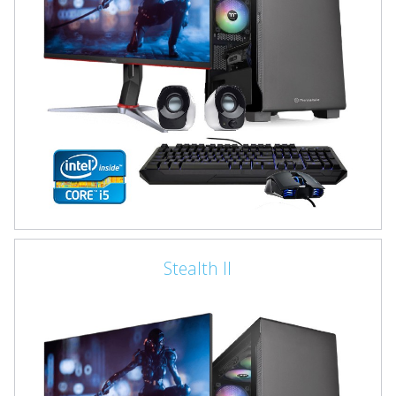
Stealth II