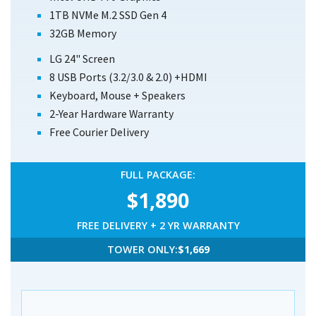
1TB NVMe M.2 SSD Gen 4
32GB Memory
LG 24" Screen
8 USB Ports
(3.2/3.0 & 2.0)
+HDMI
Keyboard, Mouse + Speakers
2-Year Hardware Warranty
Free Courier Delivery
FULL PACKAGE:
$1,890
FREE DELIVERY + 2 YR WARRANTY
TOWER ONLY:
$1,669