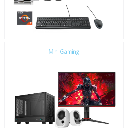
Mini Gaming