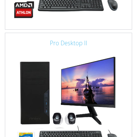
Pro Desktop II