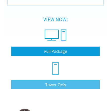
VIEW NOW:
Full Package
Tower Only