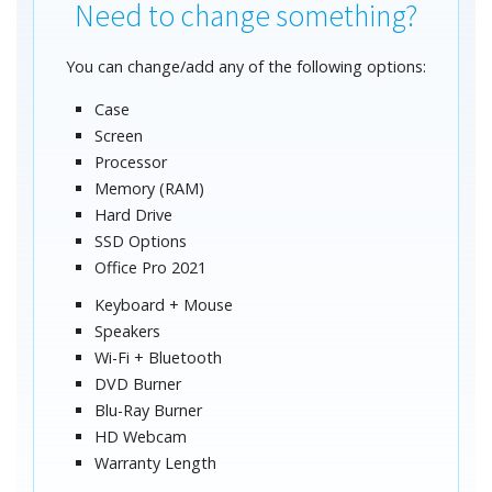
Need to change something?
You can change/add any of the following options:
Case
Screen
Processor
Memory (RAM)
Hard Drive
SSD Options
Office Pro 2021
Keyboard + Mouse
Speakers
Wi-Fi + Bluetooth
DVD Burner
Blu-Ray Burner
HD Webcam
Warranty Length