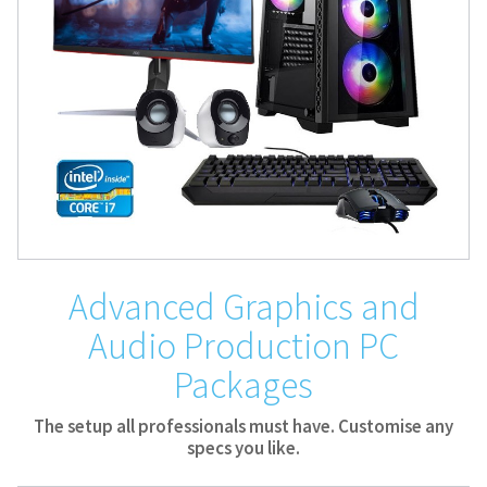
Advanced Graphics and
Audio Production PC
Packages
The setup all professionals must have. Customise any
specs you like.