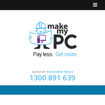
Summer
Extended Hours
1300 891 639