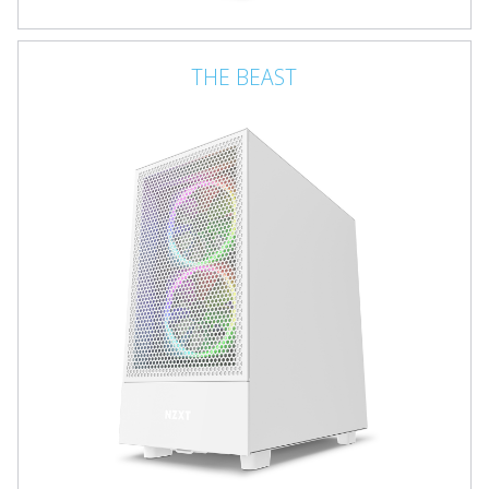
THE BEAST