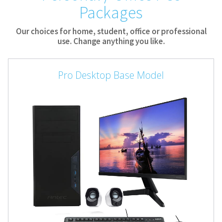
Packages
Our choices for home, student, office or professional
use. Change anything you like.
Pro Desktop Base Model