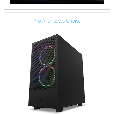
Pro Architect's Choice