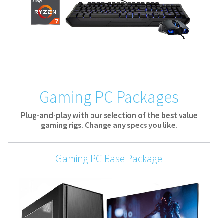
Gaming PC Packages
Plug-and-play with our selection of the best value
gaming rigs. Change any specs you like.
Gaming PC Base Package